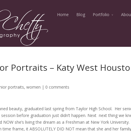
Home
Blog
Portfolio
Abou
r Portraits – Katy West Houst
nior portraits
,
women
|
0 comments
inned beauty, graduated last spring from Taylor High School. Her seni
ait session before graduation just didn’t happen. Next next thing we k
d NOW she’s living the dream as a Freshman at New York University. 
ion time frame, it ABSOLUTELY DID NOT mean that she and her famil