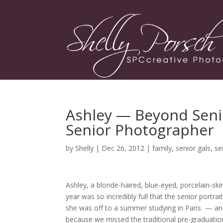
Ashley — Beyond Senio
Senior Photographer
by
Shelly
| Dec 26, 2012 |
family
,
senior gals
,
se
Ashley, a blonde-haired, blue-eyed, porcelain-sk
year was so incredibly full that the senior portr
she was off to a summer studying in Paris — an
because we missed the traditional pre-graduat