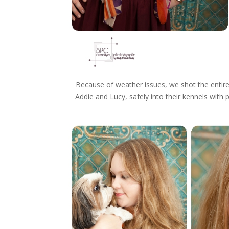
Because of weather issues, we shot the entir
Addie and Lucy, safely into their kennels with 