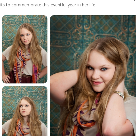
s to commemorate this eventful year in her life.