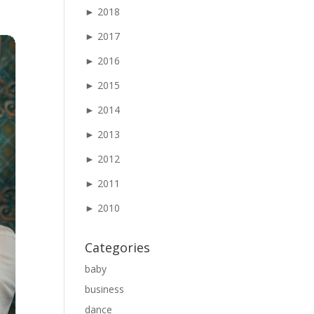
►
2018
►
2017
►
2016
►
2015
►
2014
►
2013
►
2012
►
2011
►
2010
Categories
baby
business
dance