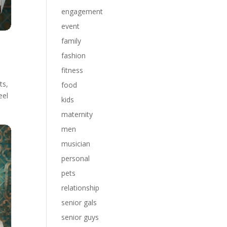
engagement
event
family
fashion
fitness
ts,
food
eel
kids
maternity
men
musician
personal
pets
relationship
senior gals
senior guys