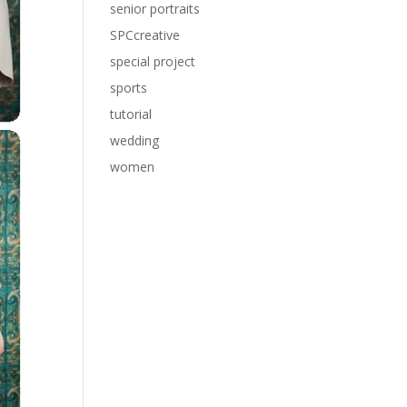
senior portraits
SPCcreative
special project
sports
tutorial
wedding
women