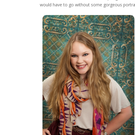
would have to go without some gorgeous portrait