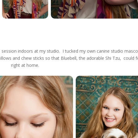
e session indoors at my studio. I tucked my own canine studio masco
pillows and chew sticks so that Bluebell, the adorable Shi Tzu, could f
right at home.