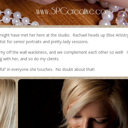
ight have met her here at the studio. Rachael heads up Elise Artistr
st for senior portraits and pretty-lady sessions.
my off the wall wackiness, and we complement each other so well! I
g with her, and so do my clients.
iful” in everyone she touches. No doubt about that!