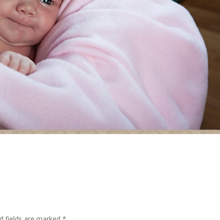
d fields are marked
*