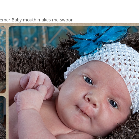
e Gerber Baby mouth makes me swoon.