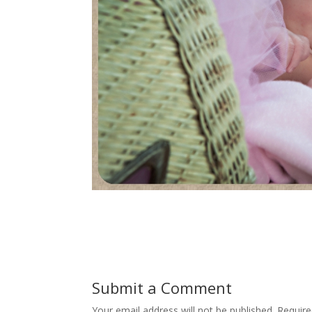
Submit a Comment
Your email address will not be published.
Require