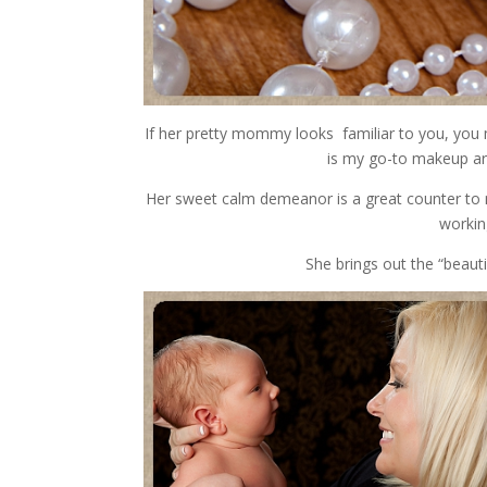
If her pretty mommy looks familiar to you, you m
is my go-to makeup arti
Her sweet calm demeanor is a great counter to 
workin
She brings out the “beaut