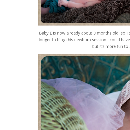
Baby E is now already about 8 months old, so I s
longer to blog this newborn session
— but it’s more fun to spread out