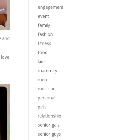
engagement
event
family
fashion
y and
fitness
food
 love
kids
maternity
men
musician
personal
pets
relationship
senior gals
senior guys