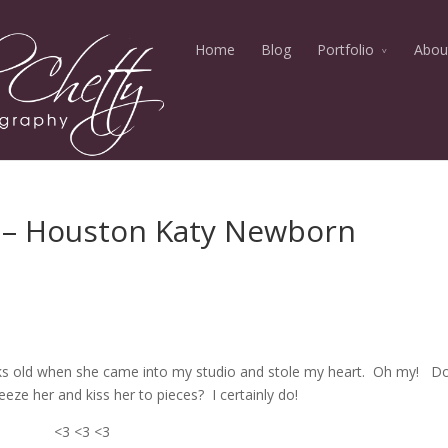
Home
Blog
Portfolio
Abou
s – Houston Katy Newborn
eks old when she came into my studio and stole my heart. Oh my! Do
eze her and kiss her to pieces? I certainly do!
<3 <3 <3