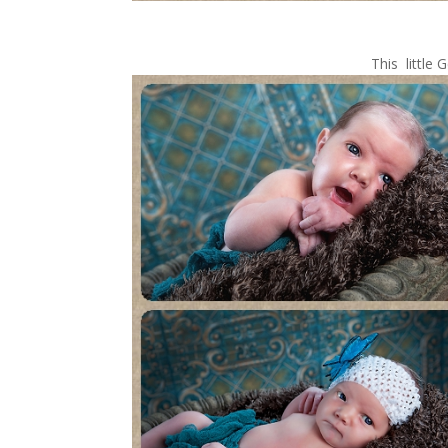
This littl