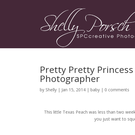
Pretty Pretty Princes
Photographer
by
Shelly
| Jan 15, 2014 |
baby
|
0 comments
This little Texas Peach was less than two we
you just want to sque