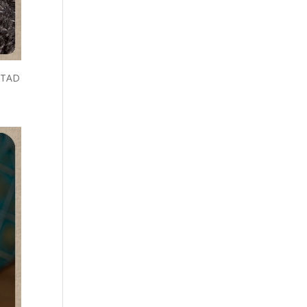
a TAD
mash