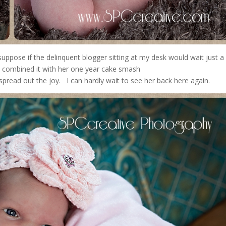
uppose if the delinquent blogger sitting at my desk would wait just 
 I could have combined it with her one year cake s
 the joy. I can hardly wait to see her back here again.