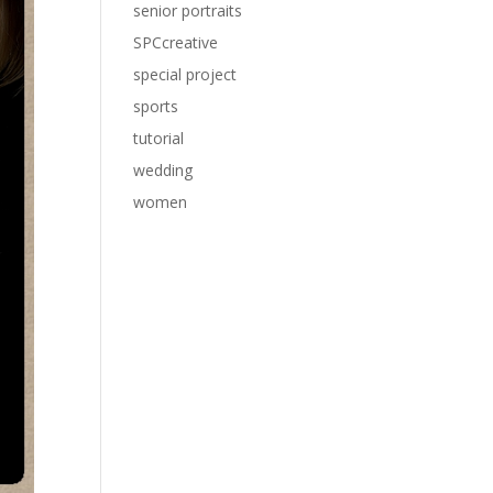
senior portraits
SPCcreative
special project
sports
tutorial
wedding
women