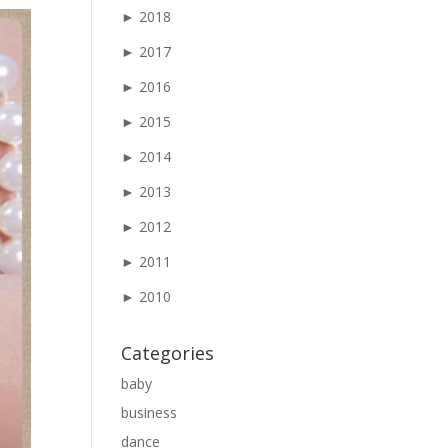
►
2018
►
2017
►
2016
►
2015
►
2014
►
2013
►
2012
►
2011
►
2010
Categories
baby
business
dance