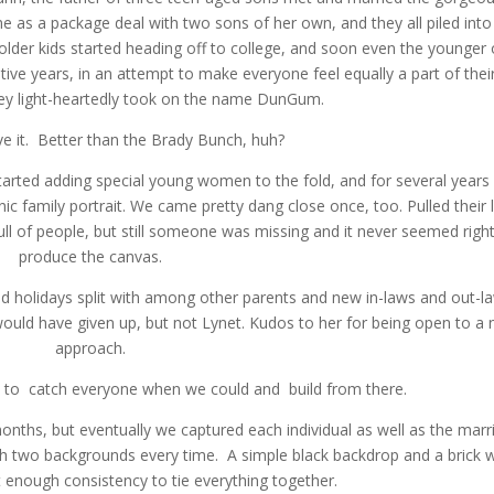
as a package deal with two sons of her own, and they all piled into
older kids started heading off to college, and soon even the younger
ve years, in an attempt to make everyone feel equally a part of thei
ey light-heartedly took on the name DunGum.
e it. Better than the Brady Bunch, huh?
arted adding special young women to the fold, and for several years
ic family portrait. We came pretty dang close once, too. Pulled their l
full of people, but still someone was missing and it never seemed right
produce the canvas.
 and holidays split with among other parents and new in-laws and out-l
would have given up, but not Lynet. Kudos to her for being open to a
approach.
e to catch everyone when we could and build from there.
onths, but eventually we captured each individual as well as the marr
h two backgrounds every time. A simple black backdrop and a brick w
but enough consistency to tie everything together.