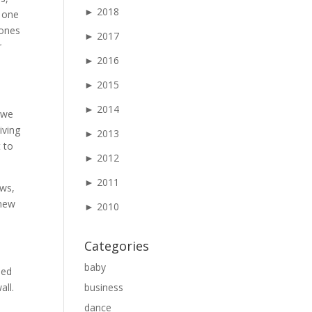
►
2018
 one
 ones
►
2017
r
►
2016
►
2015
►
2014
 we
iving
►
2013
 to
►
2012
►
2011
aws,
 new
►
2010
Categories
baby
ied
all.
business
dance