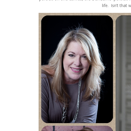
life. Isn’t that