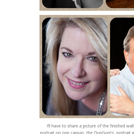
I’ll have to share a picture of the finished wall
portrait on one canvas, the DunGum’s portrait wa