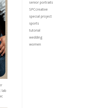
senior portraits
SPCcreative
special project
sports
tutorial
wedding
women
er
 lab
ic