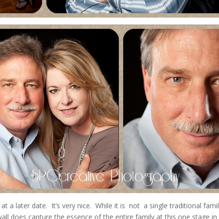
 at a later date. It’s very nice. While it is not a single traditional fami
ll does capture the essence of the entire family at this one stage in 