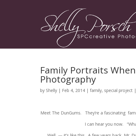
Family Portraits When
Photography
by
Shelly
| Feb 4, 2014 |
family
,
special project
Meet The DunGums. They’re a fascinating famil
I can hear you now. “Wha
Well — it’s like this. A few years back, Mr. 