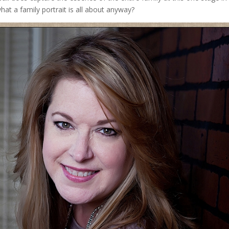
 what a family portrait is all about anyway?