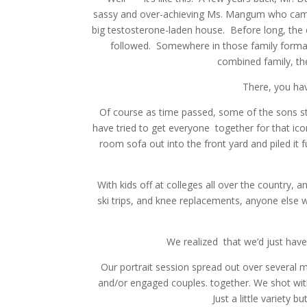
sassy and over-achieving Ms. Mangum who came 
big testosterone-laden house. Before long, the 
followed. Somewhere in those family formati
combined family, th
There, you hav
Of course as time passed, some of the sons st
have tried to get everyone together for that icon
room sofa out into the front yard and piled it 
With kids off at colleges all over the country,
ski trips, and knee replacements, anyone else 
We realized that we’d just hav
Our portrait session spread out over several m
and/or engaged couples. together. We shot wit
Just a little variety 