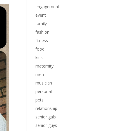
engagement
event
family
fashion
fitness
food
kids
maternity
men
musician
personal
pets
relationship
senior gals
senior guys