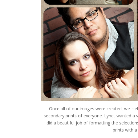
Once all of our images were created, we selec
secondary prints of everyone. Lynet wanted a va
did a beautiful job of formatting the selecti
prints with 