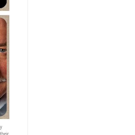
ly
their