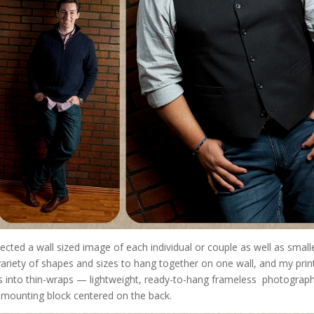
ted a wall sized image of each individual or couple as well as small
riety of shapes and sizes to hang together on one wall, and my print
ons into thin-wraps — lightweight, ready-to-hang frameless photograph
a mounting block centered on the back.