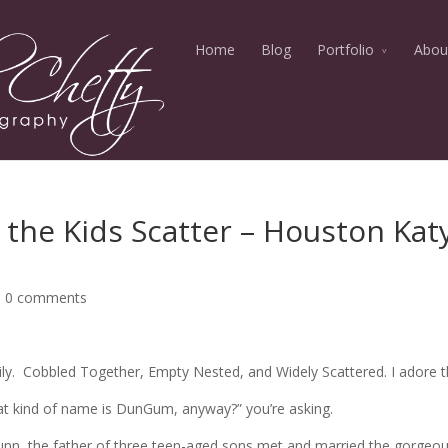
Home
Blog
Portfolio
Abou
 the Kids Scatter – Houston Kat
|
0 comments
y. Cobbled Together, Empty Nested, and Widely Scattered. I adore 
t kind of name is DunGum, anyway?” you’re asking.
Dunn, the father of three teen-aged sons met and married the gorgeou