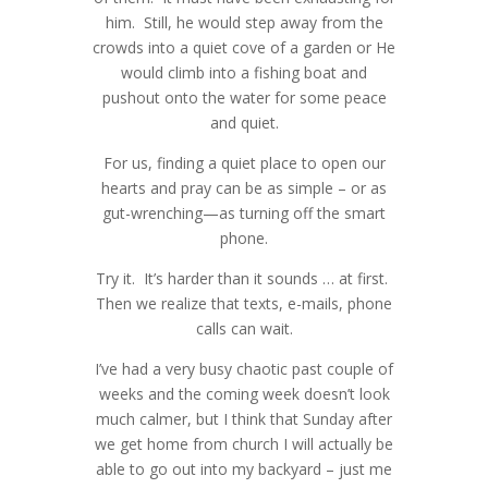
Senior Portraits for Morgan - Seven
him. Still, he would step away from the
Twice the Spice - Katy Houston
Happy BIRTH Day - Katy Houston
Lakes High School - Houston Katy
crowds into a quiet cove of a garden or He
Newborn Photographer
Maternity Photographer
Senior Portraits for Keenan - Taylor
Photographer
would climb into a fishing boat and
Teen Sons - Too Cool to do Cheesy -
High School - Houston Katy
Every Woman Needs To Do This -
Special Moment - Lost Tooth- Katy
pushout onto the water for some peace
►
November
Katy Houston Family Photographer
Photographer
Katy Houston Photographer
Lenten Photo Challenge Day 13 -
Houston Photographer
and quiet.
Angel Gowns for Angel Babies Now I
Senior Portraits for Will - Taylor High
►
October
Homeless Cats in Katy - Houston Pet
Solitude
Wedding Week for Hollie and John-
Lay Me Down To Sleep
Senior Portraits for Katt - Midland Lee
School -- Katy Houston Photographer
For us, finding a quiet place to open our
Photographer
Katy Houston Photographer
Lenten Photo Challenge Day 5 -
►
September
Class of 2014 -Katy Houston
A Long Weekend in L A
hearts and pray can be as simple – or as
Ilyssa's Senior Portraits - Taylor Class
Senior Portraits for Maddi - Seven
Reflection
Photographer
gut-wrenching—as turning off the smart
►
August
of 2014 - Katy Houston Photographer
Lakes High School- Katy
Lenten Photo Devotional Challenge
Summer- Turning Day to Night- Katy
phone.
Photographer
Cayla - Taylor High School Class of
►
July
Day 3 - Test
Area Professional Photographers Blog
Taylor High School Fashion
2014 - Katy Houston Senior Portrait
Try it. It’s harder than it sounds … at first.
Circle
Lenten Challenge 2014 - Day 2 - Virtue
Extravaganza - Katy Houston
►
June
Photographer
Then we realize that texts, e-mails, phone
Travis - Katy High School Class of
Photographer
Maggi's Senior Portraits - Katy
►
April
calls can wait.
2014 - Senior Photographer
Houston Photographer
Sisters of the Heart - Houston Katy
►
March
Photographer for Women and
I’ve had a very busy chaotic past couple of
Lenten Challenge 2014 -- Here We go
Family Portraits When the Kids Scatter
Daughters
weeks and the coming week doesn’t look
►
February
- Houston Katy Photography
much calmer, but I think that Sunday after
Pretty Pretty Princess - Houston Katy
►
January
we get home from church I will actually be
Newborn Photographer
able to go out into my backyard – just me