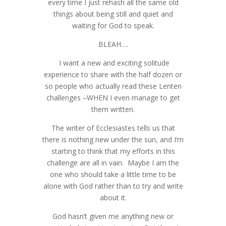
every time I just rehash all the same old
things about being still and quiet and
waiting for God to speak.
BLEAH….
I want a new and exciting solitude
experience to share with the half dozen or
so people who actually read these Lenten
challenges –WHEN I even manage to get
them written.
The writer of Ecclesiastes tells us that
there is nothing new under the sun, and I’m
starting to think that my efforts in this
challenge are all in vain. Maybe I am the
one who should take a little time to be
alone with God rather than to try and write
about it.
God hasn’t given me anything new or