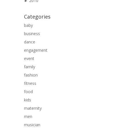
►
2010
Categories
baby
business
dance
engagement
event
family
fashion
fitness
food
kids
maternity
men
musician