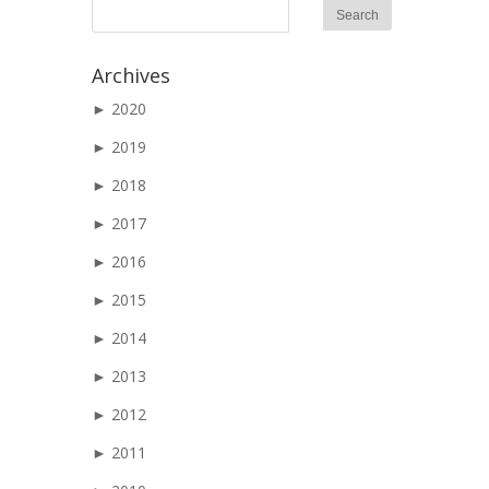
Archives
►
2020
►
2019
►
2018
►
2017
►
2016
►
2015
►
2014
►
2013
►
2012
►
2011