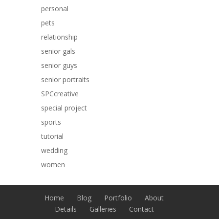
personal
pets
relationship
senior gals
senior guys
senior portraits
SPCcreative
special project
sports
tutorial
wedding
women
Home
Blog
Portfolio
About
Details
Galleries
Contact