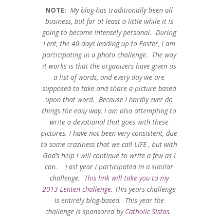
NOTE
:
My blog has traditionally been all
business, but for at least a little while it is
going to become intensely personal. During
Lent, the 40 days leading up to Easter, I am
participating in a photo challenge. The way
it works is that the organizers have given us
a list of words, and every day we are
supposed to take and share a picture based
upon that word. Because I hardly ever do
things the easy way, I am also attempting to
write a devotional that goes with these
pictures. I have not been very consistent, due
to some craziness that we call LIFE , but with
God’s help I will continue to write a few as I
can. Last year I participated in a similar
challenge.
This link will take you to my
2013 Lenten challenge.
This years challenge
is entirely blog-based. This year the
challenge is sponsored by
Catholic Sistas.