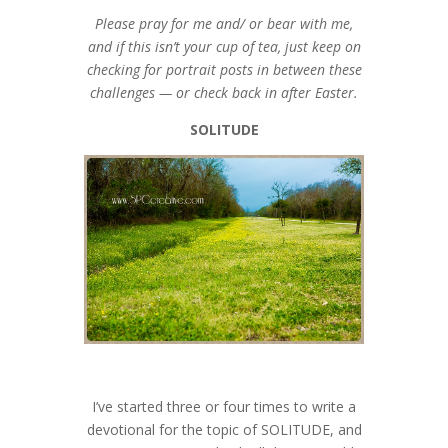
Please pray for me and/ or bear with me,
and if this isn’t your cup of tea, just keep on
checking for portrait posts in between these
challenges — or check back in after Easter.
SOLITUDE
I’ve started three or four times to write a
devotional for the topic of SOLITUDE, and