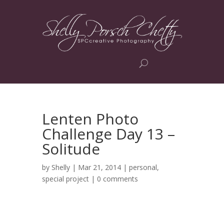
Lenten Photo
Challenge Day 13 –
Solitude
by
Shelly
| Mar 21, 2014 |
personal
,
special project
|
0 comments