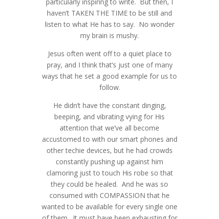
particularly inspiring to write. But then, I
haven’t TAKEN THE TIME to be still and
listen to what He has to say. No wonder
my brain is mushy.
Jesus often went off to a quiet place to
pray, and I think that’s just one of many
ways that he set a good example for us to
follow.
He didn’t have the constant dinging,
beeping, and vibrating vying for His
attention that we’ve all become
accustomed to with our smart phones and
other techie devices, but he had crowds
constantly pushing up against him
Special Savings on Senior Portraits in
Gorgeous Fashions from Two Elles -
clamoring just to touch His robe so that
July- Katy West Houston
West Houston Fashion Photographer
they could be healed. And he was so
Photographer
consumed with COMPASSION that he
Boots, Buckles & Bolos Gala for
Senior Portraits for Shana - Taylor
wanted to be available for every single one
HNWCC- Houston Event
High - Katy Houston Photographer
of them. It must have been exhausting for
Photographer