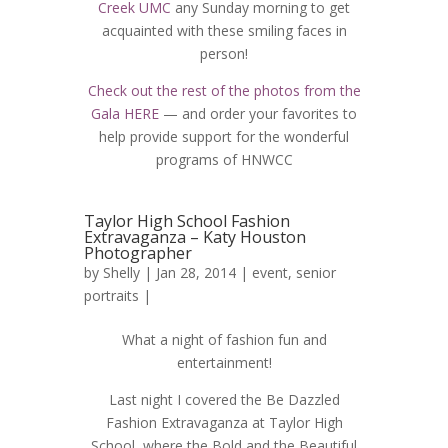
Creek UMC
any Sunday morning to get
acquainted with these smiling faces in
person!
Check out the rest of the photos from the
Gala HERE
— and order your favorites to
help provide support for the wonderful
programs of HNWCC
Taylor High School Fashion
Extravaganza – Katy Houston
Photographer
by
Shelly
| Jan 28, 2014 |
event
,
senior
portraits
|
What a night of fashion fun and
entertainment!
Last night I covered the Be Dazzled
Fashion Extravaganza at Taylor High
School, where the Bold and the Beautiful