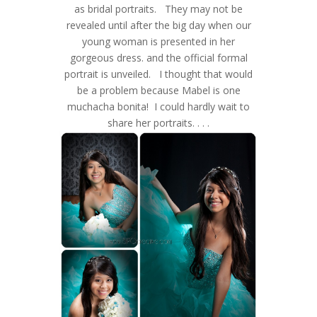
as bridal portraits. They may not be
revealed until after the big day when our
young woman is presented in her
gorgeous dress. and the official formal
portrait is unveiled. I thought that would
be a problem because Mabel is one
muchacha bonita! I could hardly wait to
share her portraits. . . .