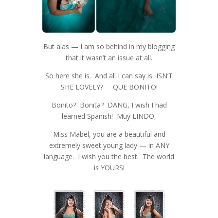
But alas — I am so behind in my blogging
that it wasn’t an issue at all.
So here she is. And all I can say is ISN’T
SHE LOVELY? QUE BONITO!
Bonito? Bonita? DANG, I wish I had
learned Spanish! Muy LINDO,
Miss Mabel, you are a beautiful and
extremely sweet young lady — in ANY
language. I wish you the best. The world
is YOURS!