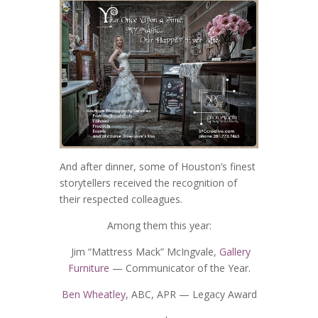
And after dinner, some of Houston’s finest
storytellers received the recognition of
their respected colleagues.
Among them this year:
Jim “Mattress Mack” McIngvale,
Gallery
Furniture
— Communicator of the Year.
Ben Wheatley
, ABC, APR — Legacy Award