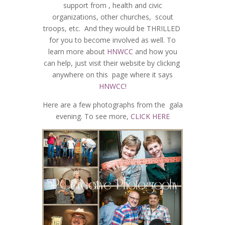
support from , health and civic
organizations, other churches, scout
troops, etc. And they would be THRILLED
for you to become involved as well. To
learn more about
HNWCC
and how you
can help, just visit their website by clicking
anywhere on this page where it says
HNWCC!
Here are a few photographs from the gala
evening. To see more,
CLICK HERE