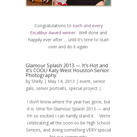
Congratulations to
each and every
Excalibur Award winner
. Well done and
happily ever after … until it’s time to start
over and do it again.
Glamour Splash 2013 — It’s Hot and
it’s COOL! Katy West Houston Senior
Photography
by
Shelly
| May 14, 2013 |
event
,
senior
gals
,
senior portraits
,
special project
|
I don’t know where the year has gone, but
it is time for Glamour Splash 2013 — and
I’m so excited I can hardly stand it. We’re
celebrating all the soon-to-be High School
Seniors, and doing something VERY special
for our community.