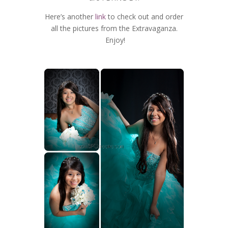
Here’s another
link
to check out and order
all the pictures from the Extravaganza.
Enjoy!