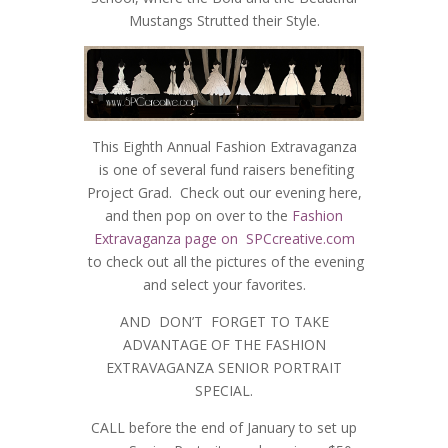
Mustangs Strutted their Style.
This Eighth Annual Fashion Extravaganza
is one of several fund raisers benefiting
Project Grad. Check out our evening here,
and then pop on over to the
Fashion
Extravaganza page on SPCcreative.com
to check out all the pictures of the evening
and select your favorites.
AND DON’T FORGET TO TAKE
ADVANTAGE OF THE FASHION
EXTRAVAGANZA SENIOR PORTRAIT
SPECIAL.
CALL before the end of January to set up