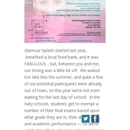
Glamour Splash started last year,
benefited
a local food bank
, and it was
FABULOUS… but, between you and me,
our timing was a little bit off. We waited
too late into the summer, and quite a few
of our potential participants were already
out of town, so this year we’re not even
waiting for the last day of school. In the
Katy schools, students get to exempt a
number of their final exams based upon
what grade they are in, their attendance,
and academic performance — so we’re