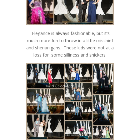
Elegance is always fashionable, but it’s
much more fun to throw in a little mischief
and shenanigans. These kids were not at a
loss for some silliness and snickers.