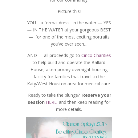
Picture this!
YOU… a formal dress.. in the water — YES
— IN THE WATER at your gorgeous BEST
— for one of the most exciting portraits
you’ve ever seen…
AND — all proceeds go to
Cinco Charities
to help build and operate the Ballard
House, a temporary overnight housing
facility for families that travel to the
Katy/West Houston area for medical care.
Ready to take the plunge?
Reserve your
session
HERE!
and then keep reading for
more details.