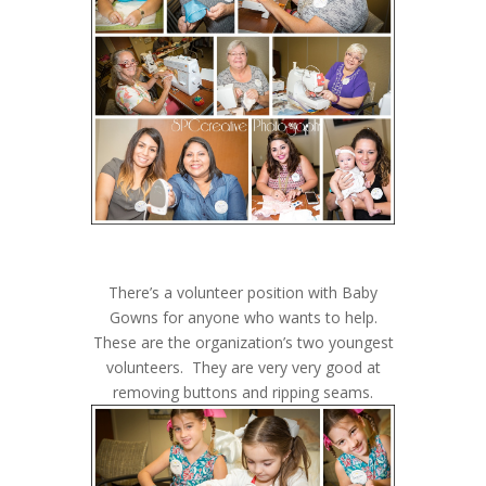
There’s a volunteer position with Baby
Gowns for anyone who wants to help.
These are the organization’s two youngest
volunteers. They are very very good at
removing buttons and ripping seams.