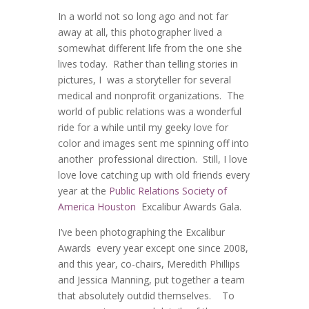
In a world not so long ago and not far
away at all, this photographer lived a
somewhat different life from the one she
lives today. Rather than telling stories in
pictures, I was a storyteller for several
medical and nonprofit organizations. The
world of public relations was a wonderful
ride for a while until my geeky love for
color and images sent me spinning off into
another professional direction. Still, I love
love love catching up with old friends every
year at the
Public Relations Society of
America Houston
Excalibur Awards Gala.
I’ve been photographing the Excalibur
Awards every year except one since 2008,
and this year, co-chairs, Meredith Phillips
and Jessica Manning, put together a team
that absolutely outdid themselves. To