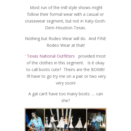
Most run of the mill style shows might
follow their formal wear with a casual or
cruisewear segment, but not in Katy-Gosh-
Dern-Houston-Texas.
Nothing but Rodeo Wear will do. And FINE
Rodeo Wear at that!
‘
Texas National Outfitters
provided most
of the clothes in this segment. Is it okay
to call boots cute? Theirs are the BOMB!
I’ll have to go try me on a pair or two very
very soon!
A gal can’t have too many boots …. can
she?