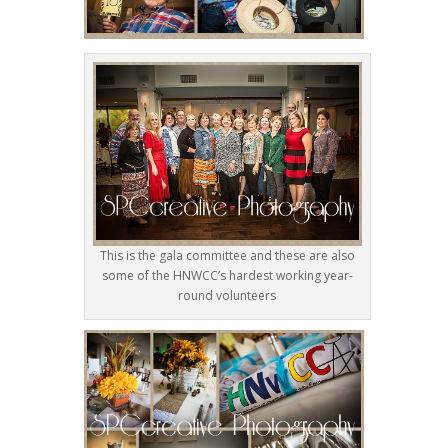
This is the gala committee and these are also
some of the HNWCC’s hardest working year-
round volunteers