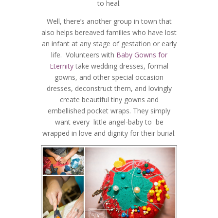
to heal.
Well, there’s another group in town that
also helps bereaved families who have lost
an infant at any stage of gestation or early
life. Volunteers with
Baby Gowns for
Eternity
take wedding dresses, formal
gowns, and other special occasion
dresses, deconstruct them, and lovingly
create beautiful tiny gowns and
embellished pocket wraps. They simply
want every little angel-baby to be
wrapped in love and dignity for their burial.