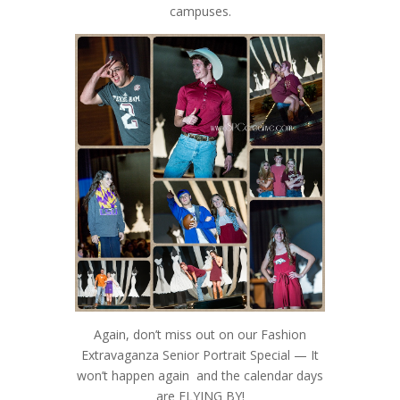
campuses.
Again, don’t miss out on our Fashion
Extravaganza Senior Portrait Special — It
won’t happen again and the calendar days
are FLYING BY!