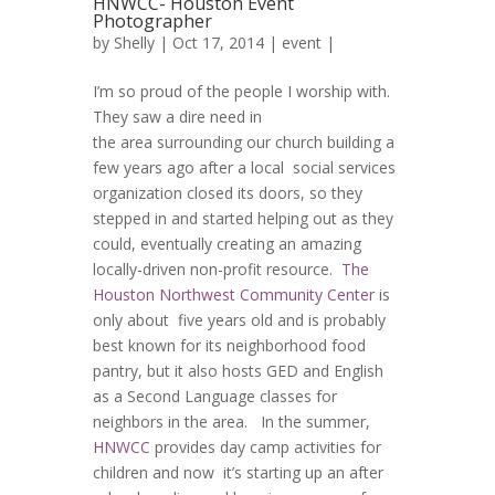
HNWCC- Houston Event
Photographer
by
Shelly
| Oct 17, 2014 |
event
|
I’m so proud of the people I worship with.
They saw a dire need in
the area surrounding our church building a
few years ago after a local social services
organization closed its doors, so they
stepped in and started helping out as they
could, eventually creating an amazing
locally-driven non-profit resource.
The
Houston Northwest Community Center
is
only about five years old and is probably
best known for its neighborhood food
pantry, but it also hosts GED and English
as a Second Language classes for
neighbors in the area. In the summer,
HNWCC
provides day camp activities for
children and now it’s starting up an after