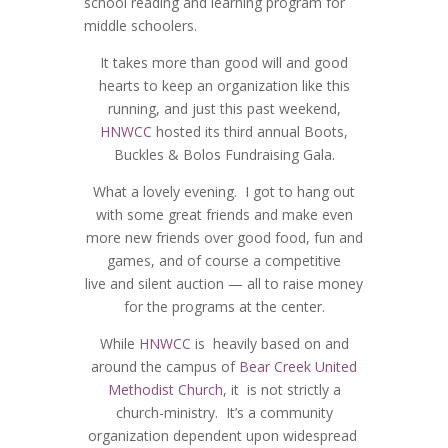
school reading and learning program for
middle schoolers.
It takes more than good will and good
hearts to keep an organization like this
running, and just this past weekend,
HNWCC
hosted its third annual Boots,
Buckles & Bolos Fundraising Gala.
What a lovely evening. I got to hang out
with some great friends and make even
more new friends over good food, fun and
games, and of course a competitive
live and silent auction — all to raise money
for the programs at the center.
While
HNWCC
is heavily based on and
around the campus of
Bear Creek United
Methodist Church
, it is not strictly a
church-ministry. It’s a community
organization dependent upon widespread