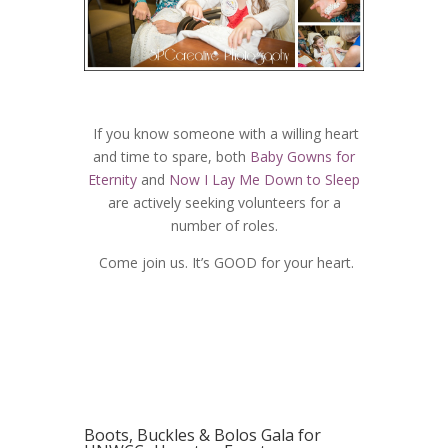
If you know someone with a willing heart
and time to spare, both
Baby Gowns for
Eternity
and
Now I Lay Me Down to Sleep
are actively seeking volunteers for a
number of roles.
Come join us. It’s GOOD for your heart.
Boots, Buckles & Bolos Gala for