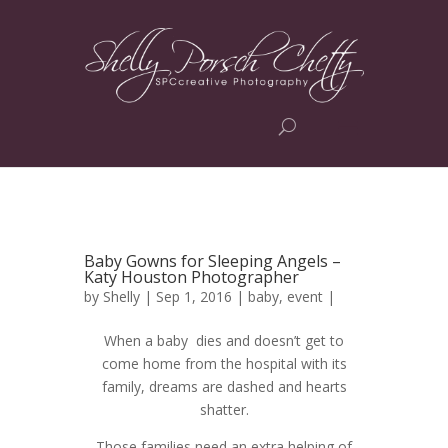
Baby Gowns for Sleeping Angels –
Katy Houston Photographer
by
Shelly
| Sep 1, 2016 |
baby
,
event
|
When a baby dies and doesn’t get to
come home from the hospital with its
family, dreams are dashed and hearts
shatter.
Those families need an extra helping of