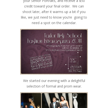
your Senior Portraits, and receive a $50
credit toward your final order. We can
shoot later, after it warms up a bit if you
like, we just need to know you’re going to
need a spot on the calendar.
We started our evening with a delightful
selection of formal and prom wear.