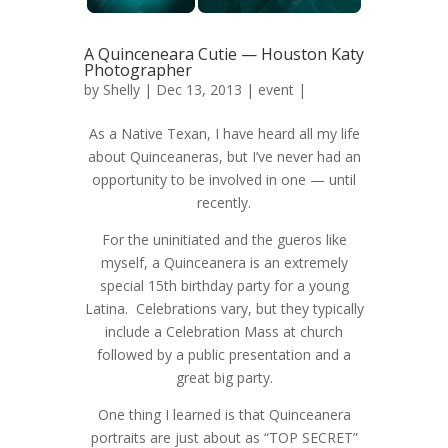
A Quinceneara Cutie — Houston Katy
Photographer
by
Shelly
| Dec 13, 2013 |
event
|
As a Native Texan, I have heard all my life
about Quinceaneras, but I’ve never had an
opportunity to be involved in one — until
recently.
For the uninitiated and the gueros like
myself, a Quinceanera is an extremely
special 15th birthday party for a young
Latina. Celebrations vary, but they typically
include a Celebration Mass at church
followed by a public presentation and a
great big party.
One thing I learned is that Quinceanera
portraits are just about as “TOP SECRET”