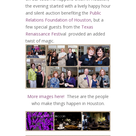
the evening started with a lively happy hour
and silent auction benefiting the
Public
Relations Foundation of Houston
, but a
few special guests from the
Texas
Renaissance Festi
val provided an added
twist of magic.
More images here!
These are the people
who make things happen in Houston.