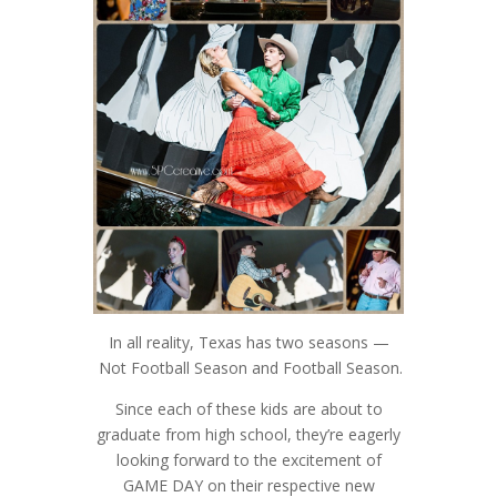
In all reality, Texas has two seasons —
Not Football Season and Football Season.
Since each of these kids are about to
graduate from high school, they’re eagerly
looking forward to the excitement of
GAME DAY on their respective new