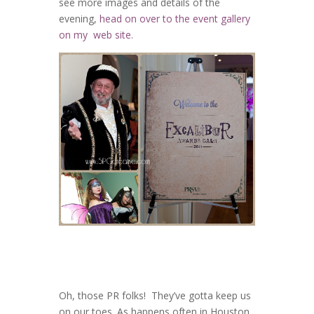
see more images and details of the
evening,
head on over to the event gallery
on my web site.
Oh, those PR folks! They’ve gotta keep us
on our toes. As happens often in Houston,