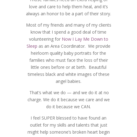
love and care to help them heal, and it’s
always an honor to be a part of their story.
Most of my friends and many of my clients
know that I spend a good deal of time
volunteering for
Now I Lay Me Down to
Sleep
as an Area Coordinator. We provide
heirloom quality baby portraits for the
families who must face the loss of their
little ones before or at birth. Beautiful
timeless black and white images of these
angel babies.
That’s what we do — and we do it at no
charge. We do it because we care and we
do it because we CAN.
I feel SUPER blessed to have found an
outlet for my skills and talents that just
might help someone’s broken heart begin