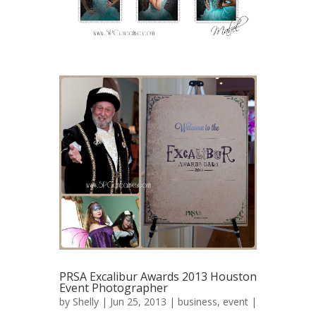
PRSA Excalibur Awards 2013 Houston
Event Photographer
by
Shelly
| Jun 25, 2013 |
business
,
event
|