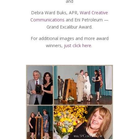
and
Debra Ward Buks, APR,
Ward Creative
Communications
and Eni Petroleum —
Grand Excalibur Award.
For additional images and more award
winners,
just click here.