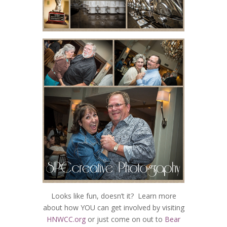
Looks like fun, doesn’t it? Learn more
about how YOU can get involved by visiting
HNWCC.org
or just come on out to
Bear