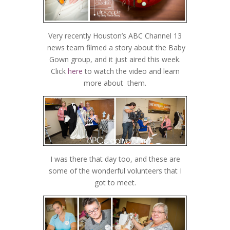
Very recently Houston’s ABC Channel 13
news team filmed a story about the Baby
Gown group, and it just aired this week.
Click
here
to watch the video and learn
more about them.
I was there that day too, and these are
some of the wonderful volunteers that I
got to meet.