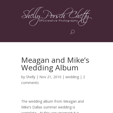
Meagan and Mike’s
Wedding Album
by
Shelly
| Nov 21, 2010 |
wedding
|
2
comments
The wedding album from Meagan and
Mike’s Dallas summer wedding is
complete. At this very moment it is