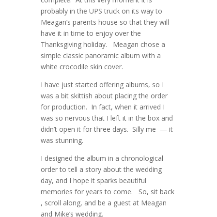
probably in the UPS truck on its way to
Meagan’s parents house so that they will
have it in time to enjoy over the
Thanksgiving holiday. Meagan chose a
simple classic panoramic album with a
white crocodile skin cover.
I have just started offering albums, so I
was a bit skittish about placing the order
for production. In fact, when it arrived I
was so nervous that I left it in the box and
didn’t open it for three days. Silly me — it
was stunning.
I designed the album in a chronological
order to tell a story about the wedding
day, and I hope it sparks beautiful
memories for years to come. So, sit back
, scroll along, and be a guest at Meagan
and Mike’s wedding.