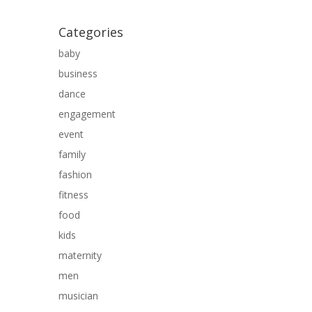
Categories
baby
business
dance
engagement
event
family
fashion
fitness
food
kids
maternity
men
musician