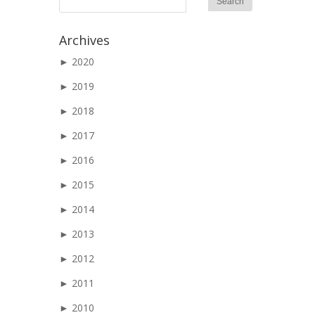
Archives
►
2020
►
2019
►
2018
►
2017
►
2016
►
2015
►
2014
►
2013
►
2012
►
2011
►
2010