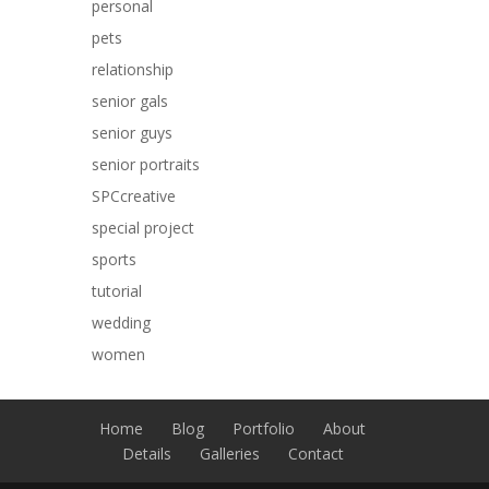
personal
pets
relationship
senior gals
senior guys
senior portraits
SPCcreative
special project
sports
tutorial
wedding
women
Home
Blog
Portfolio
About
Details
Galleries
Contact