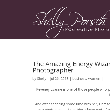
The Amazing Energy Wizar
Photographer
by
Shelly
| Jul 26, 2018 |
business
,
women
|
Keveney Evanne is one of those people who jus
And after spending some time with her, I left f
as a photographer I consider a large part of 