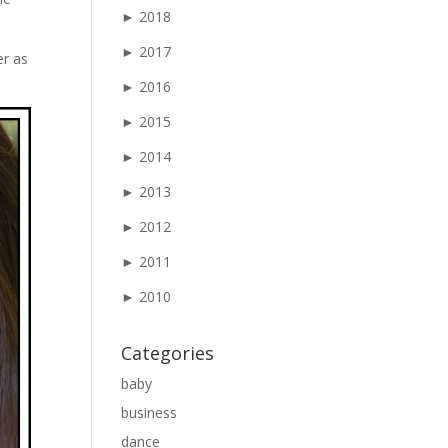
►
2018
►
2017
er as
►
2016
►
2015
►
2014
►
2013
►
2012
►
2011
►
2010
Categories
baby
business
dance