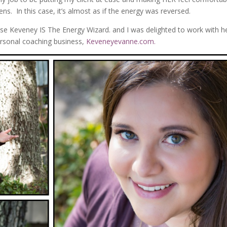
ns. In this case, it’s almost as if the energy was reversed.
se Keveney IS The Energy Wizard. and I was delighted to work with h
rsonal coaching business,
Keveneyevanne.com.