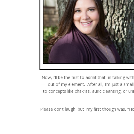
Now, I’ll be the first to admit that in talking wi
— out of my element. After all, I’m just a s
to concepts like chakras, auric cleansing, or u
Please don’t laugh, but my first though was, “Ho