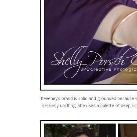
Keveney’s brand is solid and grounded because sh
serenely uplifting. She uses a palette of deep 