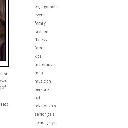
engagement
event
family
fashion
fitness
food
kids
maternity
men
d bit
osed
musician
g of
personal
pets
meets
relationship
senior gals
senior guys