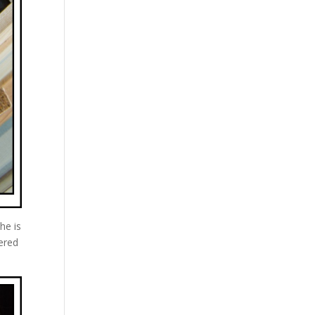
he is
ered