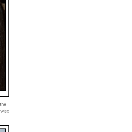
 the
rwise