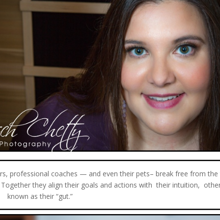
ors, professional coaches — and even their pets– break free from the
e. Together they align their goals and actions with their intuition, othe
known as their “gut.”