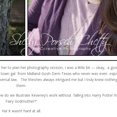
th her to plan her photography session, I was a little bit — okay, a goo
mall town gal from Midland-Gosh-Dern-Texas who never was even exp
niversal law. The theories always intrigued me but I truly knew nothin
them.
w do we illustrate Keveney’s work without falling into Harry Potter 
Fairy Godmother?”
Ha! It wasn’t hard at all.