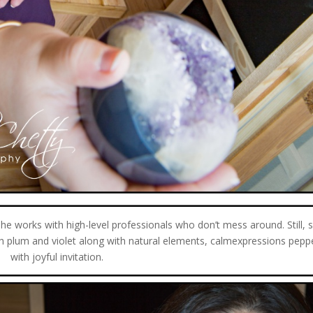
e works with high-level professionals who don’t mess around. Still, s
rich plum and violet along with natural elements, calmexpressions pepp
with joyful invitation.