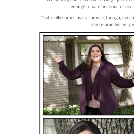
enough to bare her soul for my le
That really comes as no surprise, though, becau
she re-branded her pe