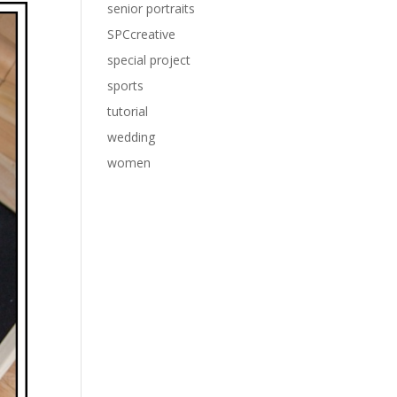
senior portraits
SPCcreative
special project
sports
tutorial
wedding
women