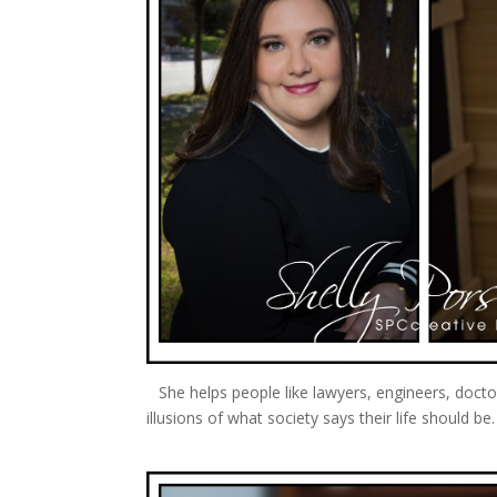
She helps people like lawyers, engineers, doct
illusions of what society says their life should b