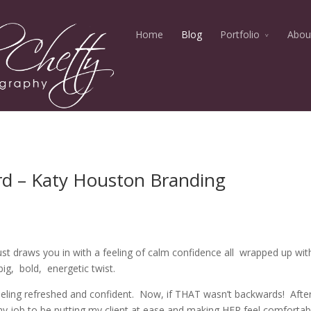
Home
Blog
Portfolio
Abou
d – Katy Houston Branding
t draws you in with a feeling of calm confidence all wrapped up wit
big, bold, energetic twist.
eeling refreshed and confident. Now, if THAT wasn’t backwards! After 
my job to be putting my client at ease and making HER feel comfortab